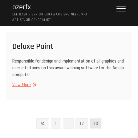
Skip
ozerfx
to
LEE OZER – SENIOR SOFTWARE ENGINEER, VFX
content
ARTIST, 3D GENERALIST
Deluxe Paint
Responsible for design and implementation of all graphics and
user-interfaces on this award winning software for the Amiga
computer.
Deluxe
View More
Paint
Posts
Previous
Page
Page
Page
1
…
12
13
page
pagination