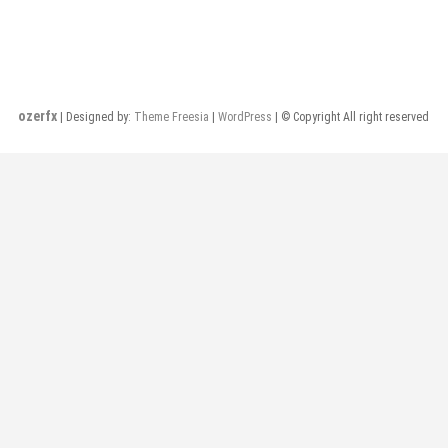
ozerfx
| Designed by:
Theme Freesia
|
WordPress
| © Copyright All right reserved