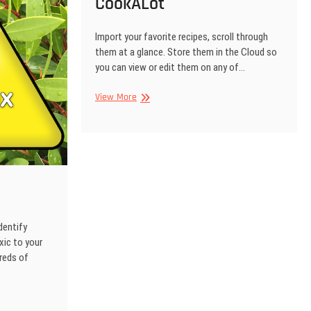
CookALot
Import your favorite recipes, scroll through
them at a glance. Store them in the Cloud so
you can view or edit them on any of…
CookALot
View More
identify
xic to your
reds of