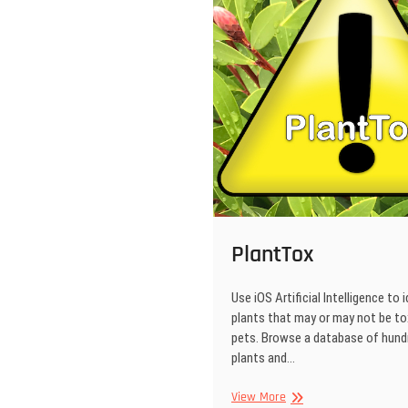
PlantTox
Use iOS Artificial Intelligence to 
plants that may or may not be to
pets. Browse a database of hund
plants and…
PlantTox
View More