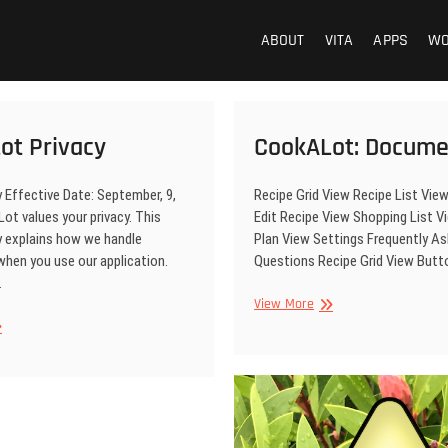
ABOUT
VITA
APPS
W
ot Privacy
CookALot: Docume
y Effective Date: September, 9,
Recipe Grid View Recipe List Vie
t values your privacy. This
Edit Recipe View Shopping List 
y explains how we handle
Plan View Settings Frequently A
when you use our application.
Questions Recipe Grid View But
…
CookALot:
View More
Documentation
okALot
vacy