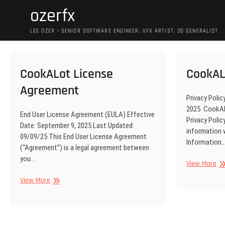
Skip
ozerfx
to
content
LEE OZER – SENIOR SOFTWARE ENGINEER, VFX ARTIST, 3D GENERALIST
CookALot License
CookAL
Agreement
Privacy Polic
2025 CookALo
End User License Agreement (EULA) Effective
Privacy Polic
Date: September 9, 2025 Last Updated:
information 
09/09/25 This End User License Agreement
Information
(“Agreement”) is a legal agreement between
you…
Co
View More
Pri
CookALot
View More
License
Agreement