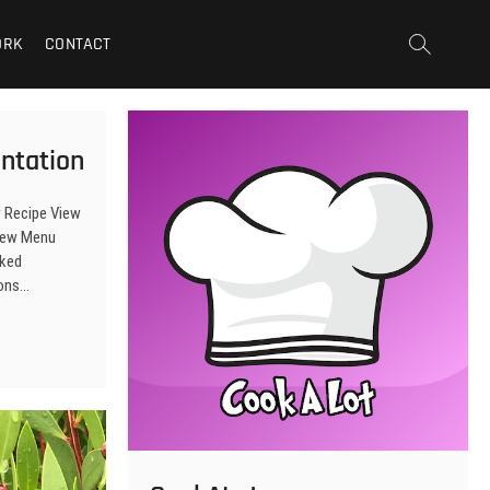
ORK
CONTACT
ntation
w Recipe View
View Menu
sked
tons…