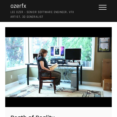
Skip
ozerfx
to
LEE OZER – SENIOR SOFTWARE ENGINEER, VFX
content
ARTIST, 3D GENERALIST