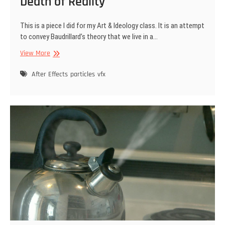
Death of Reality
This is a piece I did for my Art & Ideology class. It is an attempt
to convey Baudrillard’s theory that we live in a…
Death
View More
of
Reality
After Effects
particles
vfx